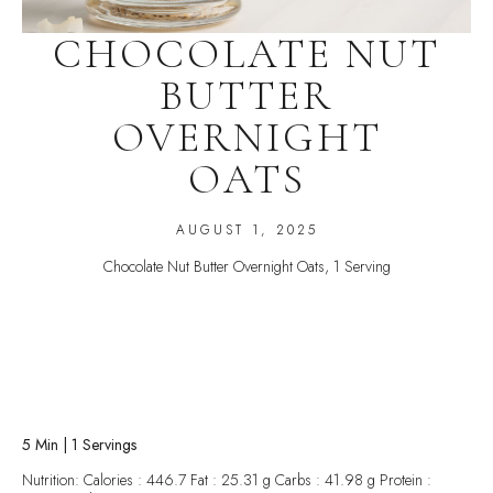
CHOCOLATE NUT
BUTTER
OVERNIGHT
OATS
AUGUST 1, 2025
Chocolate Nut Butter Overnight Oats, 1 Serving
5 Min | 1 Servings
Nutrition: Calories : 446.7 Fat : 25.31 g Carbs : 41.98 g Protein :