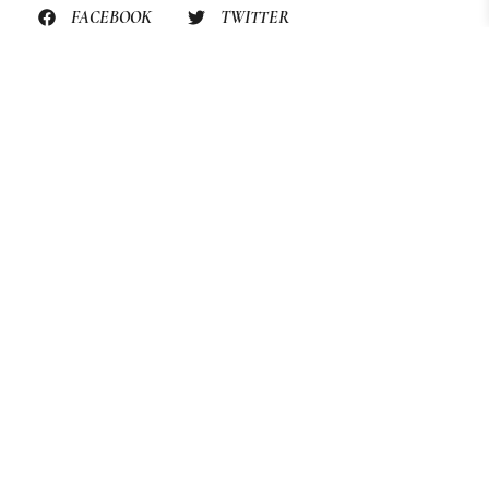
FACEBOOK
TWITTER
PINTEREST
PREVIOUS RECIPE
STILL HUNGRY? HERE’S
MORE