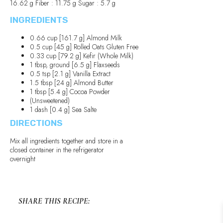
16.62 g Fiber : 11.75 g Sugar : 5.7 g
INGREDIENTS
0.66 cup [161.7 g] Almond Milk
0.5 cup [45 g] Rolled Oats Gluten Free
0.33 cup [79.2 g] Kefir (Whole Milk)
1 tbsp, ground [6.5 g] Flaxseeds
0.5 tsp [2.1 g] Vanilla Extract
1.5 tbsp [24 g] Almond Butter
1 tbsp [5.4 g] Cocoa Powder
(Unsweetened)
1 dash [0.4 g] Sea Salte
DIRECTIONS
Mix all ingredients together and store in a
closed container in the refrigerator
overnight
SHARE THIS RECIPE: